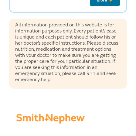
All information provided on this website is for
information purposes only. Every patient’s case
is unique and each patient should follow his or
her doctor’s specific instructions. Please discuss
nutrition, medication and treatment options
with your doctor to make sure you are getting
the proper care for your particular situation. If
you are seeking this information in an
emergency situation, please call 911 and seek
emergency help.