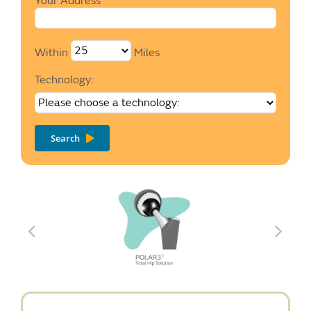
Your Address
Within
Miles
Technology:
Search