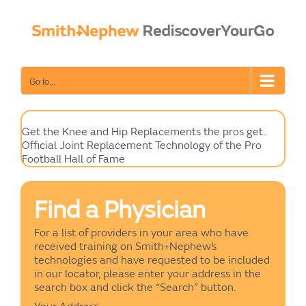
Skip
to
content
Go to...
Get the Knee and Hip Replacements the pros get.
Official Joint Replacement Technology of the Pro
Football Hall of Fame
Find a Physician
For a list of providers in your area who have
received training on Smith+Nephew’s
technologies and have requested to be included
in our locator, please enter your address in the
search box and click the “Search” button.