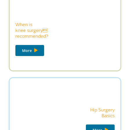
When is
knee surgery
recommended?
More
Hip Surgery
Basics
More