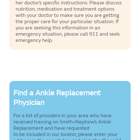
her doctor’s specific instructions. Please discuss
nutrition, medication and treatment options
with your doctor to make sure you are getting
the proper care for your particular situation. If
you are seeking this information in an
emergency situation, please call 911 and seek
emergency help.
Find a Ankle Replacement
Physician
For a list of providers in your area who have
received training on Smith+Nephew’s Ankle
Replacement and have requested
to be included in our locator, please enter your