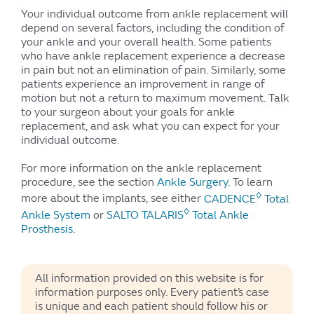
Your individual outcome from ankle replacement will
depend on several factors, including the condition of
your ankle and your overall health. Some patients
who have ankle replacement experience a decrease
in pain but not an elimination of pain. Similarly, some
patients experience an improvement in range of
motion but not a return to maximum movement. Talk
to your surgeon about your goals for ankle
replacement, and ask what you can expect for your
individual outcome.
For more information on the ankle replacement
procedure, see the section
Ankle Surgery.
To learn
◊
more about the implants, see either
CADENCE
Total
◊
Ankle System
or
SALTO TALARIS
Total Ankle
Prosthesis
.
All information provided on this website is for
information purposes only. Every patient’s case
is unique and each patient should follow his or