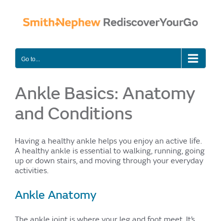
Skip
to
content
Go to...
Ankle Basics: Anatomy
and Conditions
Having a healthy ankle helps you enjoy an active life.
A healthy ankle is essential to walking, running, going
up or down stairs, and moving through your everyday
activities.
Ankle Anatomy
The ankle joint is where your leg and foot meet. It’s