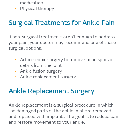
medication
Physical therapy
Surgical Treatments for Ankle Pain
If non-surgical treatments aren’t enough to address
your pain, your doctor may recommend one of these
surgical options:
Arthroscopic surgery to remove bone spurs or
debris from the joint
Ankle fusion surgery
Ankle replacement surgery
Ankle Replacement Surgery
Ankle replacement is a surgical procedure in which
the damaged parts of the ankle joint are removed
and replaced with implants. The goal is to reduce pain
and restore movement to your ankle.