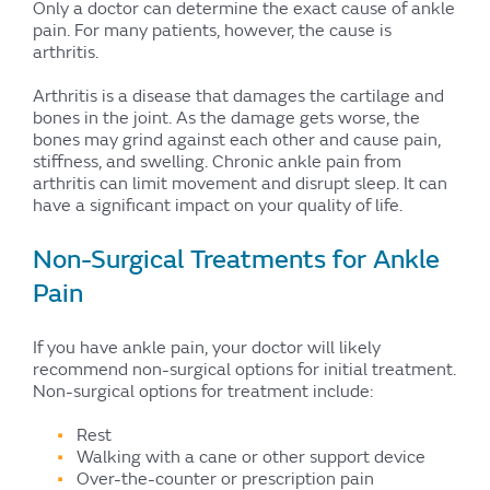
Only a doctor can determine the exact cause of ankle
pain. For many patients, however, the cause is
arthritis.
Arthritis is a disease that damages the cartilage and
bones in the joint. As the damage gets worse, the
bones may grind against each other and cause pain,
stiffness, and swelling. Chronic ankle pain from
arthritis can limit movement and disrupt sleep. It can
have a significant impact on your quality of life.
Non-Surgical Treatments for Ankle
Pain
If you have ankle pain, your doctor will likely
recommend non-surgical options for initial treatment.
Non-surgical options for treatment include:
Rest
Walking with a cane or other support device
Over-the-counter or prescription pain