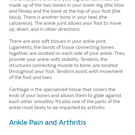
made up of the two bones in your lower leg (the tibia
and fibula) and the bone at the top of your foot (the
talus). There is another bone in your heel (the
calcaneus). The ankle joint allows your foot to move
up, down, and in other directions.
There are also soft tissues in your ankle joint.
Ligaments, the bands of tissue connecting bones
together, are located on each side of your ankle. They
provide your ankle with stability. Tendons, the
structures connecting muscle to bone, are located
throughout your foot. Tendons assist with movement
of the foot and toes.
Cartilage is the specialized tissue that covers the
ends of your bones and allows them to glide against
each other smoothly. It’s also one of the parts of the
ankle most likely to be impacted by arthritis.
Ankle Pain and Arthritis